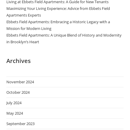
Living at Ebbets Field Apartments: A Guide for New Tenants
Maximizing Your Living Experience: Advice from Ebbets Field
Apartments Experts
Ebbets Field Apartments: Embracing a Historic Legacy with a
Mission for Modern Living
Ebbets Field Apartments: A Unique Blend of History and Modernity
in Brooklyn’s Heart
Archives
November 2024
October 2024
July 2024
May 2024
September 2023