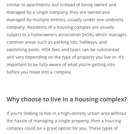
similar to apartments, but instead of being owned and
managed by a single company, they are owned and
managed by multiple entities, usually under one umbrella
company. Residents of a housing complex are usually
subject to a homeowners association (HOA), which manages
common areas such as parking lots, hallways, and
swimming pools. HOA fees and taxes can be substantial
and vary depending on the type of property you live in. It’s
important to be fully aware of what you’re getting into
before you move into a complex.
Why choose to live in a housing complex?
If you’re looking to live in a high-density urban area without
the hassle of managing a single property, then a housing
complex could be a great option for you. These types of