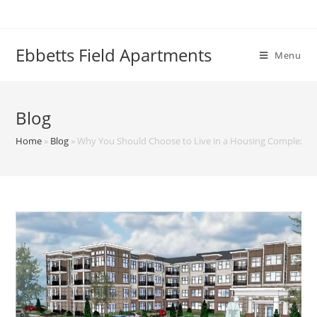
Skip
to
content
Ebbetts Field Apartments
Menu
Blog
Home
»
Blog
»
Why You Should Choose to Live in a Housing Complex