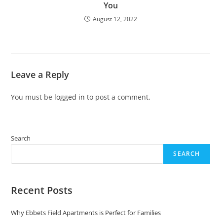
You
August 12, 2022
Leave a Reply
You must be
logged in
to post a comment.
Search
SEARCH
Recent Posts
Why Ebbets Field Apartments is Perfect for Families