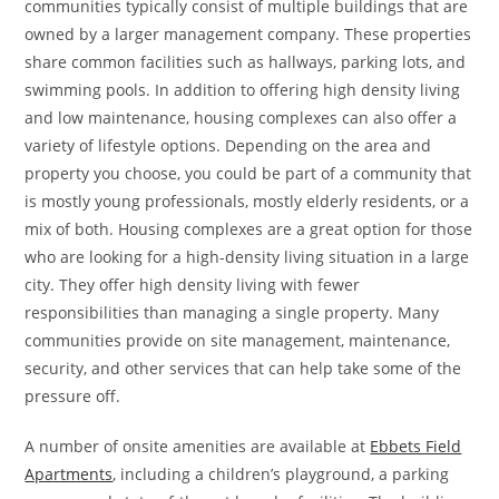
communities typically consist of multiple buildings that are
owned by a larger management company. These properties
share common facilities such as hallways, parking lots, and
swimming pools. In addition to offering high density living
and low maintenance, housing complexes can also offer a
variety of lifestyle options. Depending on the area and
property you choose, you could be part of a community that
is mostly young professionals, mostly elderly residents, or a
mix of both. Housing complexes are a great option for those
who are looking for a high-density living situation in a large
city. They offer high density living with fewer
responsibilities than managing a single property. Many
communities provide on site management, maintenance,
security, and other services that can help take some of the
pressure off.
A number of onsite amenities are available at
Ebbets Field
Apartments
, including a children’s playground, a parking