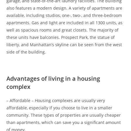
garage, and state-of-the-art laundry facilities. The building
also features a modern design. A variety of apartments are
available, including studios, one-, two-, and three-bedroom
apartments. Gas and light are included in all 1300 units, as
well as spacious rooms and great closets. The majority of
these units have balconies. Prospect Park, the statue of
liberty, and Manhattan’s skyline can be seen from the west
side of the building.
Advantages of living in a housing
complex
– Affordable – Housing complexes are usually very
affordable, especially if you choose to live in a smaller
community. These types of properties are usually cheaper
than apartments, which can save you a significant amount
of money.