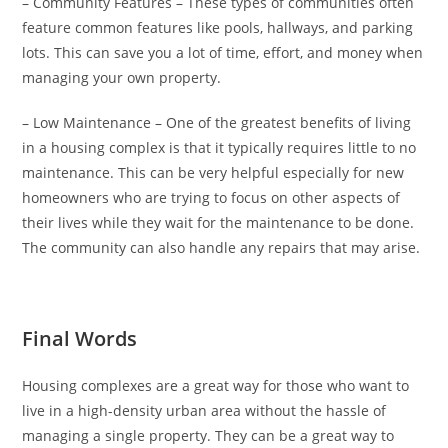
– Community Features – These types of communities often
feature common features like pools, hallways, and parking
lots. This can save you a lot of time, effort, and money when
managing your own property.
– Low Maintenance – One of the greatest benefits of living
in a housing complex is that it typically requires little to no
maintenance. This can be very helpful especially for new
homeowners who are trying to focus on other aspects of
their lives while they wait for the maintenance to be done.
The community can also handle any repairs that may arise.
Final Words
Housing complexes are a great way for those who want to
live in a high-density urban area without the hassle of
managing a single property. They can be a great way to