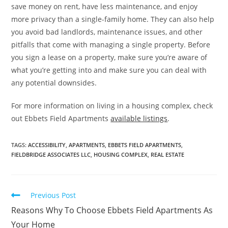
save money on rent, have less maintenance, and enjoy
more privacy than a single-family home. They can also help
you avoid bad landlords, maintenance issues, and other
pitfalls that come with managing a single property. Before
you sign a lease on a property, make sure you’re aware of
what you’re getting into and make sure you can deal with
any potential downsides.
For more information on living in a housing complex, check
out Ebbets Field Apartments
available listings
.
TAGS:
ACCESSIBILITY
,
APARTMENTS
,
EBBETS FIELD APARTMENTS
,
FIELDBRIDGE ASSOCIATES LLC
,
HOUSING COMPLEX
,
REAL ESTATE
Read
Previous Post
more
Reasons Why To Choose Ebbets Field Apartments As
articles
Your Home