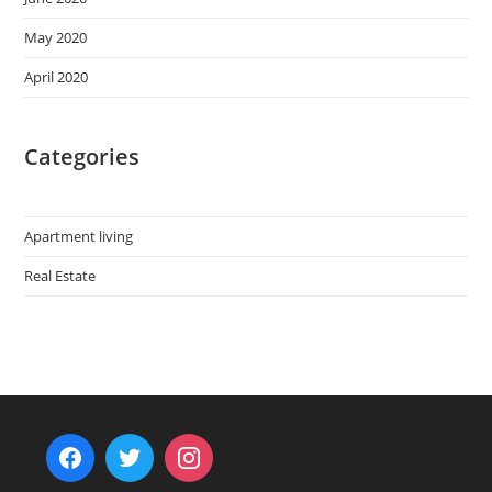
May 2020
April 2020
Categories
Apartment living
Real Estate