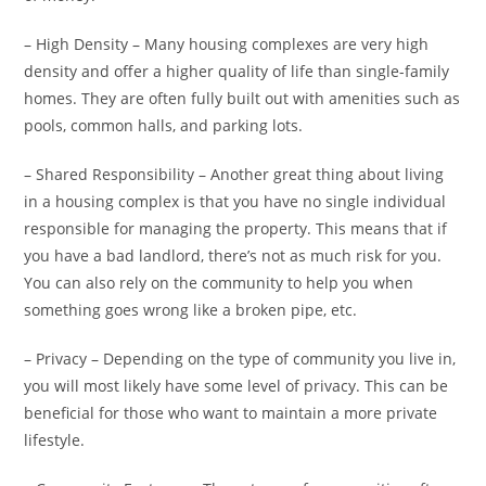
– High Density – Many housing complexes are very high
density and offer a higher quality of life than single-family
homes. They are often fully built out with amenities such as
pools, common halls, and parking lots.
– Shared Responsibility – Another great thing about living
in a housing complex is that you have no single individual
responsible for managing the property. This means that if
you have a bad landlord, there’s not as much risk for you.
You can also rely on the community to help you when
something goes wrong like a broken pipe, etc.
– Privacy – Depending on the type of community you live in,
you will most likely have some level of privacy. This can be
beneficial for those who want to maintain a more private
lifestyle.