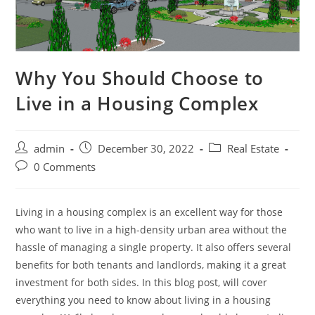
Why You Should Choose to
Live in a Housing Complex
Post
Post
Post
admin
December 30, 2022
Real Estate
author:
published:
category:
Post
0 Comments
comments:
Living in a housing complex is an excellent way for those
who want to live in a high-density urban area without the
hassle of managing a single property. It also offers several
benefits for both tenants and landlords, making it a great
investment for both sides. In this blog post, will cover
everything you need to know about living in a housing