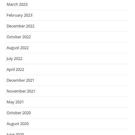
March 2023
February 2023
December 2022
October 2022
August 2022
July 2022
April 2022
December 2021
November 2021
May 2021
October 2020
August 2020
June 2020