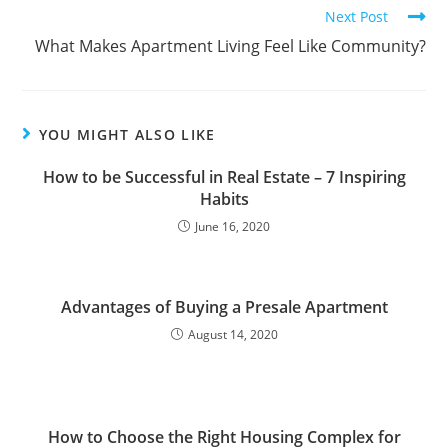
Next Post
What Makes Apartment Living Feel Like Community?
YOU MIGHT ALSO LIKE
How to be Successful in Real Estate – 7 Inspiring
Habits
June 16, 2020
Advantages of Buying a Presale Apartment
August 14, 2020
How to Choose the Right Housing Complex for