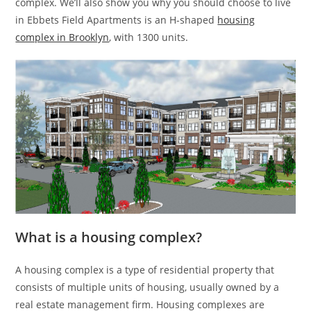
complex. We’ll also show you why you should choose to live
in Ebbets Field Apartments is an H-shaped
housing
complex in Brooklyn
, with 1300 units.
What is a housing complex?
A housing complex is a type of residential property that
consists of multiple units of housing, usually owned by a
real estate management firm. Housing complexes are