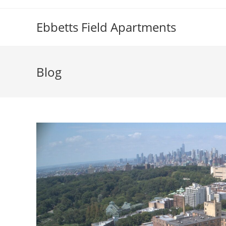
Skip
to
Ebbetts Field Apartments
content
Blog