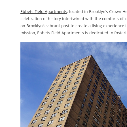
Ebbets Field Apartments
, located in Brooklyn’s Crown H
celebration of history intertwined with the comforts o
on Brooklyn’s vibrant past to create a living experience
mission, Ebbets Field Apartments is dedicated to fosteri