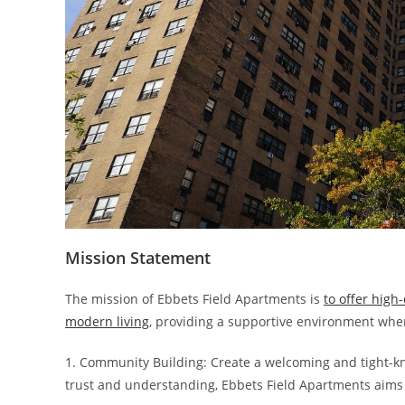
Mission Statement
The mission of Ebbets Field Apartments is
to offer high
modern living
, providing a supportive environment where
1. Community Building: Create a welcoming and tight-kni
trust and understanding, Ebbets Field Apartments aims 