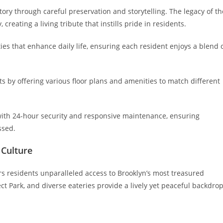
story through careful preservation and storytelling. The legacy of th
reating a living tribute that instills pride in residents.
s that enhance daily life, ensuring each resident enjoys a blend 
nts by offering various floor plans and amenities to match different
with 24-hour security and responsive maintenance, ensuring
ssed.
 Culture
rs residents unparalleled access to Brooklyn’s most treasured
 Park, and diverse eateries provide a lively yet peaceful backdro