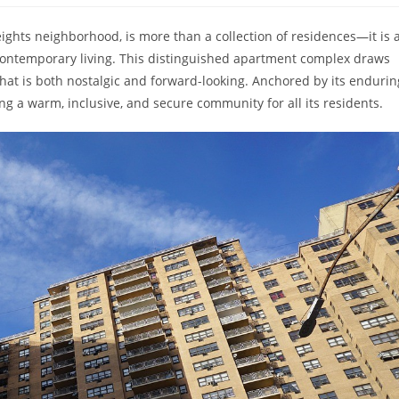
eights neighborhood, is more than a collection of residences—it is 
f contemporary living. This distinguished apartment complex draws
 that is both nostalgic and forward-looking. Anchored by its endurin
ng a warm, inclusive, and secure community for all its residents.