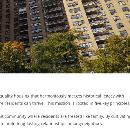
-quality housing that harmoniously merges historical legacy with
 residents can thrive. This mission is rooted in five key principles
t community where residents are treated like family. By cultivatin
to build long-lasting relationships among neighbors.