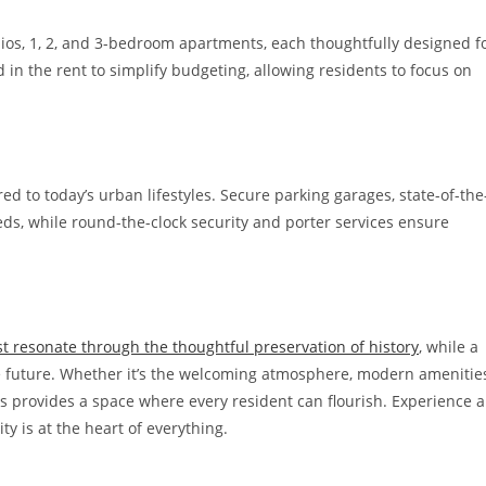
ios, 1, 2, and 3-bedroom apartments, each thoughtfully designed f
d in the rent to simplify budgeting, allowing residents to focus on
ed to today’s urban lifestyles. Secure parking garages, state-of-the
ds, while round-the-clock security and porter services ensure
st resonate through the thoughtful preservation of history
, while a
 future. Whether it’s the welcoming atmosphere, modern amenities
ts provides a space where every resident can flourish. Experience a
 is at the heart of everything.