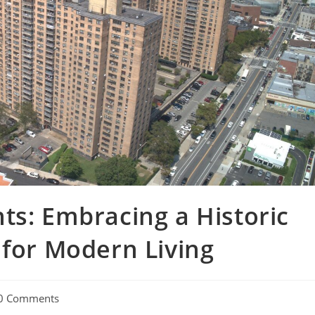
ts: Embracing a Historic
 for Modern Living
0 Comments
ments: