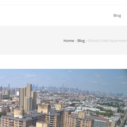
Blog
Home
»
Blog
»
Ebbets Field Apartment