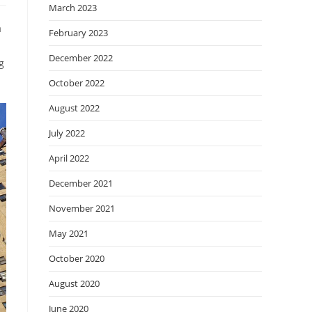
March 2023
a
February 2023
December 2022
g
October 2022
August 2022
July 2022
April 2022
December 2021
November 2021
May 2021
October 2020
August 2020
June 2020