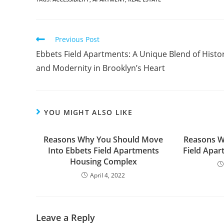
Read
Previous Post
more
Ebbets Field Apartments: A Unique Blend of Histo
articles
and Modernity in Brooklyn’s Heart
YOU MIGHT ALSO LIKE
Reasons Why You Should Move
Reasons W
Into Ebbets Field Apartments
Field Apa
Housing Complex
April 4, 2022
Leave a Reply