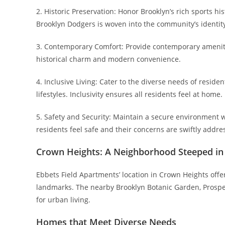
2. Historic Preservation: Honor Brooklyn’s rich sports hi
Brooklyn Dodgers is woven into the community’s identity, c
3. Contemporary Comfort: Provide contemporary amenitie
historical charm and modern convenience.
4. Inclusive Living: Cater to the diverse needs of reside
lifestyles. Inclusivity ensures all residents feel at home.
5. Safety and Security: Maintain a secure environment 
residents feel safe and their concerns are swiftly addre
Crown Heights: A Neighborhood Steeped in
Ebbets Field Apartments’ location in Crown Heights offe
landmarks. The nearby Brooklyn Botanic Garden, Prospect
for urban living.
Homes that Meet Diverse Needs