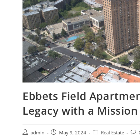
Ebbets Field Apartmen
Legacy with a Mission
Post
Post
Post
Post
admin
May 9, 2024
Real Estate
author:
published:
category:
com