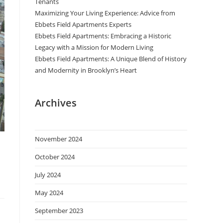
Tenants
Maximizing Your Living Experience: Advice from
Ebbets Field Apartments Experts
Ebbets Field Apartments: Embracing a Historic
Legacy with a Mission for Modern Living
Ebbets Field Apartments: A Unique Blend of History
and Modernity in Brooklyn’s Heart
Archives
November 2024
October 2024
July 2024
May 2024
September 2023