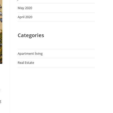
May 2020
April 2020
Categories
Apartment living
Real Estate
:
g