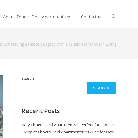
About Ebbets Field Apartments
Contact us
s: Embracing a Historic Legacy with a Mission for Modern Living
Search
SEARCH
Recent Posts
Why Ebbets Field Apartments is Perfect for Families
Living at Ebbets Field Apartments: A Guide for New