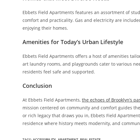
Ebbets Field Apartments features an assortment of stud
comfort and practicality. Gas and electricity are include
enjoying their homes.
Amenities for Today’s Urban Lifestyle
Ebbets Field Apartments offers a host of amenities tailor
art laundry rooms, and playgrounds cater to various nee
residents feel safe and supported.
Conclusion
At Ebbets Field Apartments,
the echoes of Brooklyn’s pa
mission centered on community and comfort guides the
or rich legacy that draws you in, Ebbets Field Apartmen
residence where history meets modernity, and community
TAGS:
ACCESSIBILITY
,
APARTMENT
,
REAL ESTATE