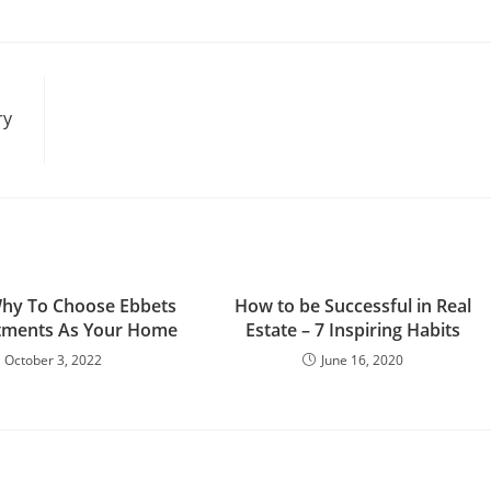
ry
hy To Choose Ebbets
How to be Successful in Real
rtments As Your Home
Estate – 7 Inspiring Habits
October 3, 2022
June 16, 2020