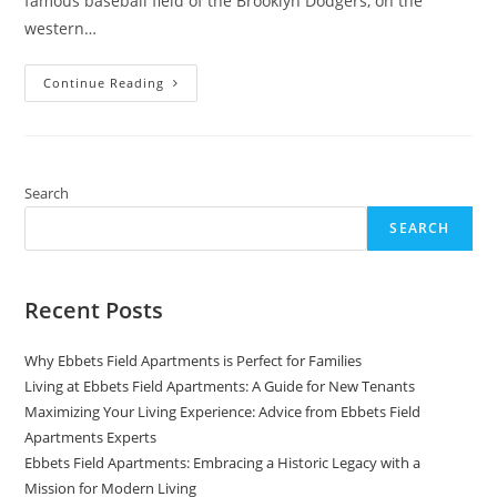
famous baseball field of the Brooklyn Dodgers, on the
western…
Ebbets
Continue Reading
Field
Apartments:
From
The
Past
To
The
Search
Present
SEARCH
Recent Posts
Why Ebbets Field Apartments is Perfect for Families
Living at Ebbets Field Apartments: A Guide for New Tenants
Maximizing Your Living Experience: Advice from Ebbets Field
Apartments Experts
Ebbets Field Apartments: Embracing a Historic Legacy with a
Mission for Modern Living