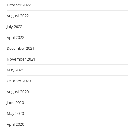
October 2022
August 2022
July 2022
April 2022
December 2021
November 2021
May 2021
October 2020
August 2020
June 2020
May 2020
April 2020