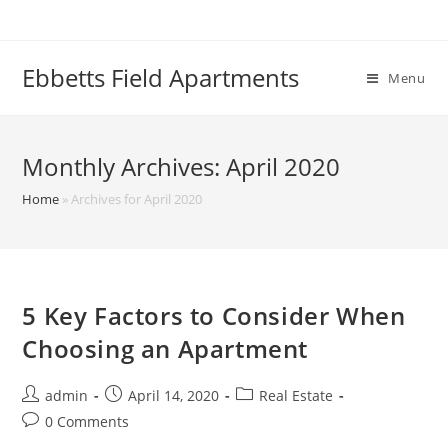
Skip
to
content
Ebbetts Field Apartments
Menu
Monthly Archives: April 2020
Home
»
Archives for April 2020
5 Key Factors to Consider When
Choosing an Apartment
Post
Post
Post
admin
April 14, 2020
Real Estate
author:
published:
category:
Post
0 Comments
comments: