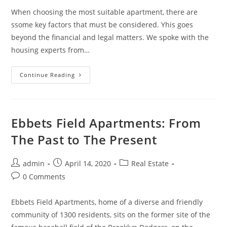
When choosing the most suitable apartment, there are
ssome key factors that must be considered. Yhis goes
beyond the financial and legal matters. We spoke with the
housing experts from…
5
Continue Reading
Key
Factors
To
Consider
When
Choosing
Ebbets Field Apartments: From
An
Apartment
The Past to The Present
Post
Post
Post
admin
April 14, 2020
Real Estate
author:
published:
category:
Post
0 Comments
comments:
Ebbets Field Apartments, home of a diverse and friendly
community of 1300 residents, sits on the former site of the