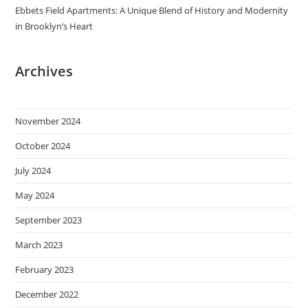
Ebbets Field Apartments: A Unique Blend of History and Modernity
in Brooklyn’s Heart
Archives
November 2024
October 2024
July 2024
May 2024
September 2023
March 2023
February 2023
December 2022