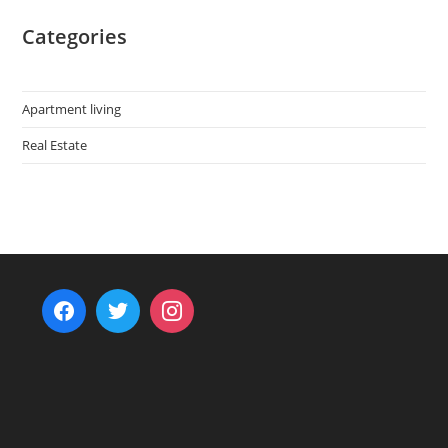
Categories
Apartment living
Real Estate