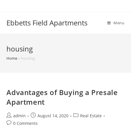
Skip
to
content
Ebbetts Field Apartments
Menu
housing
Home
»
housing
Advantages of Buying a Presale
Apartment
Post
Post
Post
admin
August 14, 2020
Real Estate
author:
published:
category:
Post
0 Comments
comments: