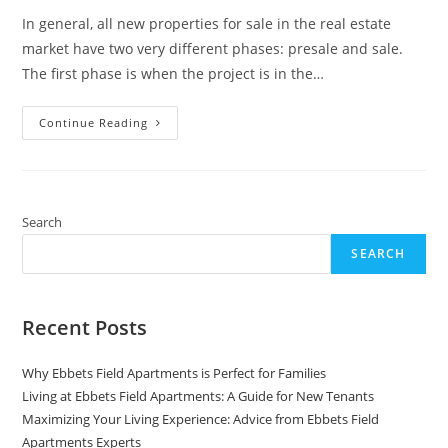
In general, all new properties for sale in the real estate
market have two very different phases: presale and sale.
The first phase is when the project is in the…
Advantages
Continue Reading
Of
Buying
A
Presale
Apartment
Search
SEARCH
Recent Posts
Why Ebbets Field Apartments is Perfect for Families
Living at Ebbets Field Apartments: A Guide for New Tenants
Maximizing Your Living Experience: Advice from Ebbets Field
Apartments Experts