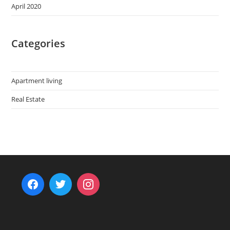
April 2020
Categories
Apartment living
Real Estate