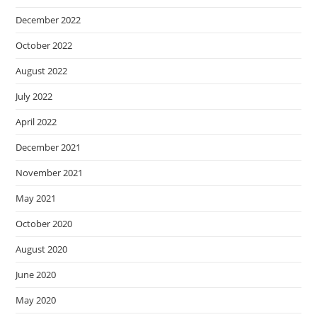
December 2022
October 2022
August 2022
July 2022
April 2022
December 2021
November 2021
May 2021
October 2020
August 2020
June 2020
May 2020