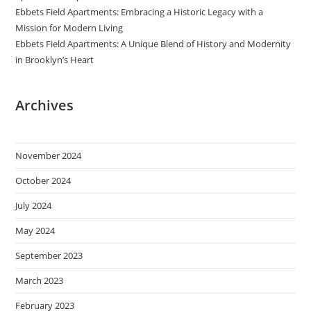
Ebbets Field Apartments: Embracing a Historic Legacy with a
Mission for Modern Living
Ebbets Field Apartments: A Unique Blend of History and Modernity
in Brooklyn’s Heart
Archives
November 2024
October 2024
July 2024
May 2024
September 2023
March 2023
February 2023